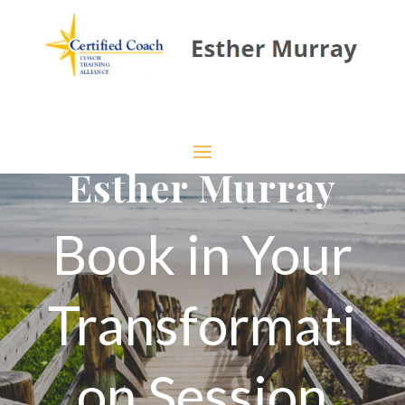
Esther Murray
Book in Your
Transformati
on Session