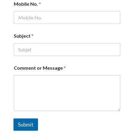
Mobile No.
*
*
Subject
*
C
o
m
m
e
n
Comment or Message
*
t
N
a
m
e
Submit