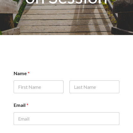
Name
*
First
Last
Email
*